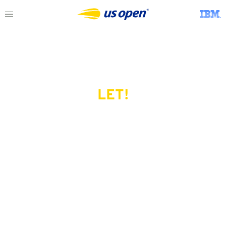
LET!
This page does not exist.
Try another serve?