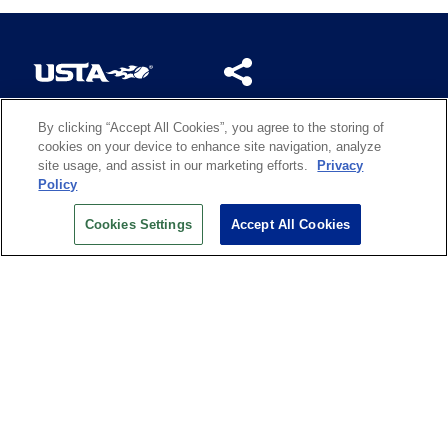
By clicking “Accept All Cookies”, you agree to the storing of
US OPEN INSIDER NEWSLETTER
cookies on your device to enhance site navigation, analyze
Don’t miss your chance to receive USTA and US Open
site usage, and assist in our marketing efforts.
Privacy
News, Section News, Shop News and more.
Policy
SIGN UP
Cookies Settings
Accept All Cookies
History
Search
Careers
Site Map
Technology at the US Open
Green Initiatives
Privacy
Terms of Use
Code of Conduct
Partners
Licensing
Contact Us
Copyright
IBM Corp.
,