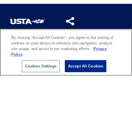
By clicking “Accept All Cookies”, you agree to the storing of
US OPEN INSIDER NEWSLETTER
cookies on your device to enhance site navigation, analyze
Don’t miss your chance to receive USTA and US Open
site usage, and assist in our marketing efforts.
Privacy
News, Section News, Shop News and more.
Policy
SIGN UP
Cookies Settings
Accept All Cookies
History
Search
Careers
Site Map
Technology at the US Open
Green Initiatives
Privacy
Terms of Use
Code of Conduct
Partners
Licensing
Contact Us
Copyright
IBM Corp.
,