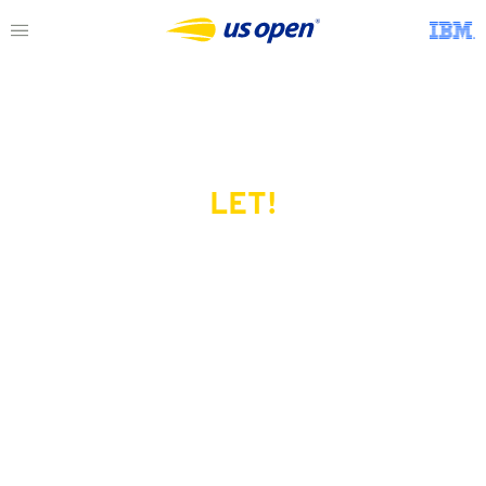
LET!
This page does not exist.
Try another serve?