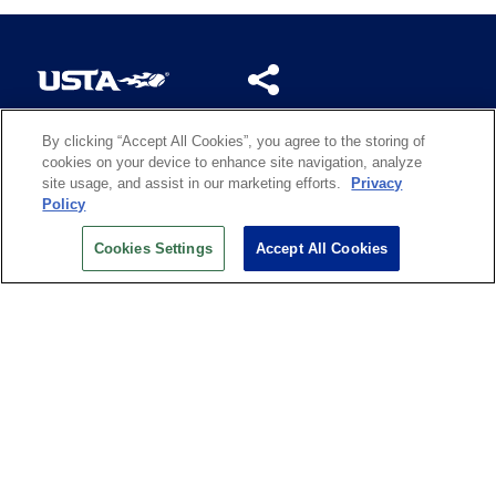
By clicking “Accept All Cookies”, you agree to the storing of
US OPEN INSIDER NEWSLETTER
cookies on your device to enhance site navigation, analyze
Don’t miss your chance to receive USTA and US Open
site usage, and assist in our marketing efforts.
Privacy
News, Section News, Shop News and more.
Policy
SIGN UP
Cookies Settings
Accept All Cookies
History
Search
Careers
Site Map
Technology at the US Open
Green Initiatives
Privacy
Terms of Use
Code of Conduct
Partners
Licensing
Contact Us
Copyright
IBM Corp.
,