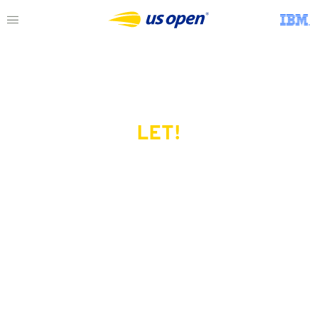
LET!
This page does not exist.
Try another serve?