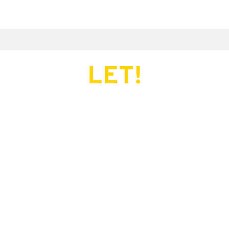
LET!
This page does not exist.
Try another serve?