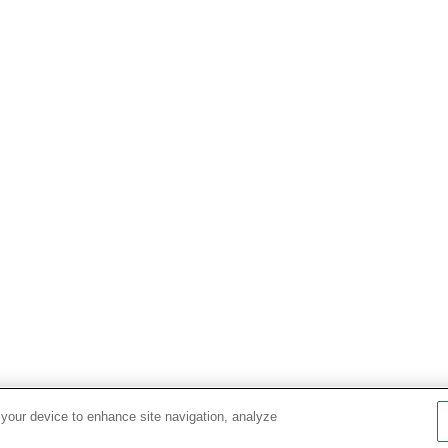
 your device to enhance site navigation, analyze