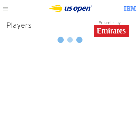
Presented by
Players