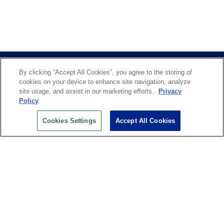
By clicking “Accept All Cookies”, you agree to the storing of
cookies on your device to enhance site navigation, analyze
site usage, and assist in our marketing efforts.
Privacy
Policy
US OPEN INSIDER NEWSLETTER
Cookies Settings
Accept All Cookies
Don’t miss your chance to receive USTA and US Open
News, Section News, Shop News and more.
SIGN UP
History
Search
Careers
Site Map
Technology at the US Open
Green Initiatives
Privacy