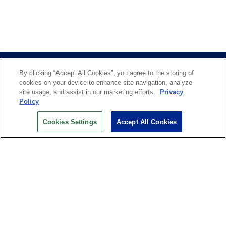
By clicking “Accept All Cookies”, you agree to the storing of
cookies on your device to enhance site navigation, analyze
site usage, and assist in our marketing efforts.
Privacy
Policy
US OPEN INSIDER NEWSLETTER
Cookies Settings
Accept All Cookies
Don’t miss your chance to receive USTA and US Open
News, Section News, Shop News and more.
SIGN UP
History
Search
Careers
Site Map
Technology at the US Open
Green Initiatives
Privacy