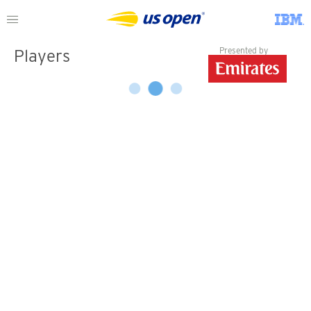
Presented by
Players