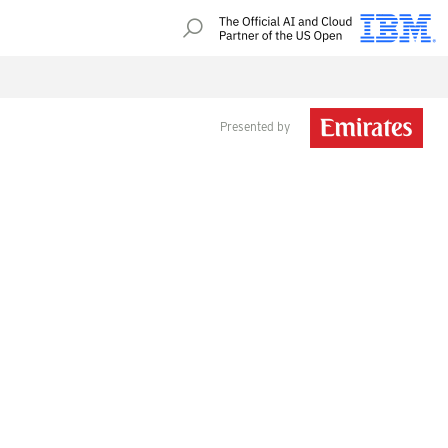
Presented by