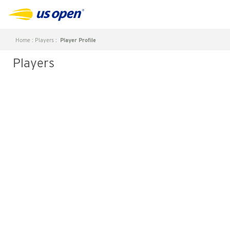
Home
:
Players
:
Player Profile
Players