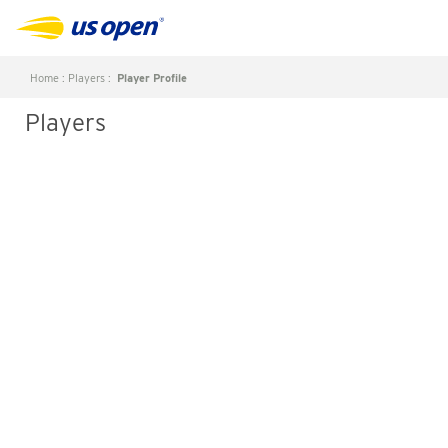
Home
:
Players
:
Player Profile
Players