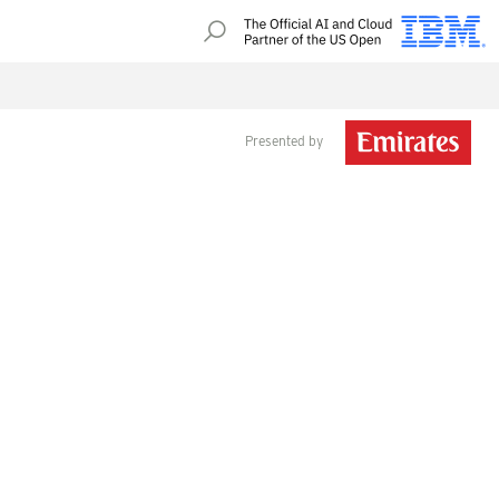
Presented by