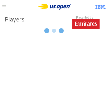
Presented by
Players