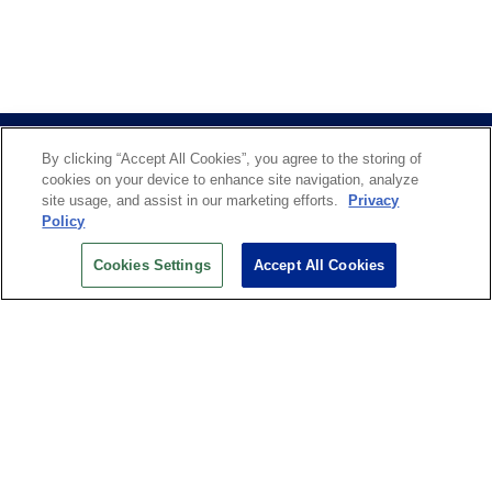
By clicking “Accept All Cookies”, you agree to the storing of
cookies on your device to enhance site navigation, analyze
site usage, and assist in our marketing efforts.
Privacy
Policy
US OPEN INSIDER NEWSLETTER
Cookies Settings
Accept All Cookies
Don’t miss your chance to receive USTA and US Open
News, Section News, Shop News and more.
SIGN UP
History
Search
Careers
Site Map
Technology at the US Open
Green Initiatives
Privacy