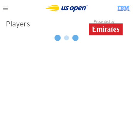
Presented by
Players