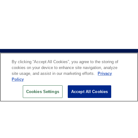
By clicking “Accept All Cookies”, you agree to the storing of
cookies on your device to enhance site navigation, analyze
site usage, and assist in our marketing efforts.
Privacy
Policy
US OPEN INSIDER NEWSLETTER
Cookies Settings
Accept All Cookies
Don’t miss your chance to receive USTA and US Open
News, Section News, Shop News and more.
SIGN UP