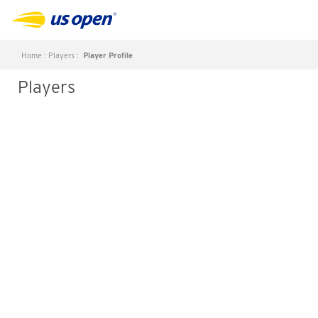
Home
:
Players
:
Player Profile
Players