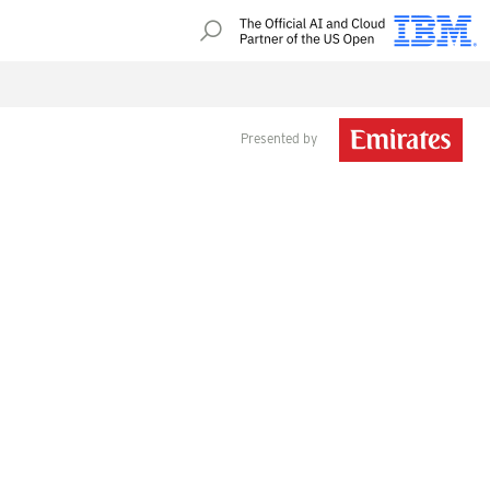
Presented by