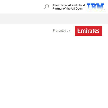
Presented by