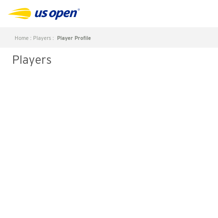
Home
:
Players
:
Player Profile
Players