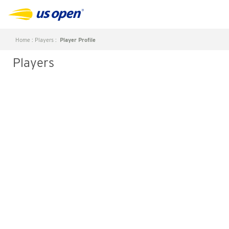
Home
:
Players
:
Player Profile
Players