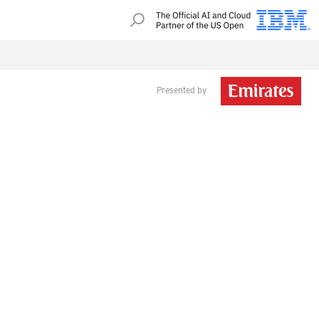
Presented by