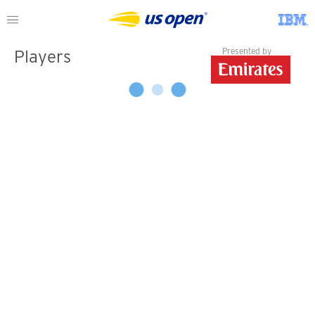
Presented by
Players