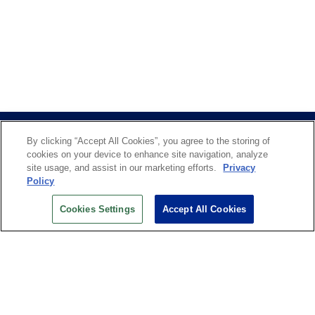
By clicking “Accept All Cookies”, you agree to the storing of
cookies on your device to enhance site navigation, analyze
site usage, and assist in our marketing efforts.
Privacy
Policy
US OPEN INSIDER NEWSLETTER
Cookies Settings
Accept All Cookies
Don’t miss your chance to receive USTA and US Open
News, Section News, Shop News and more.
SIGN UP