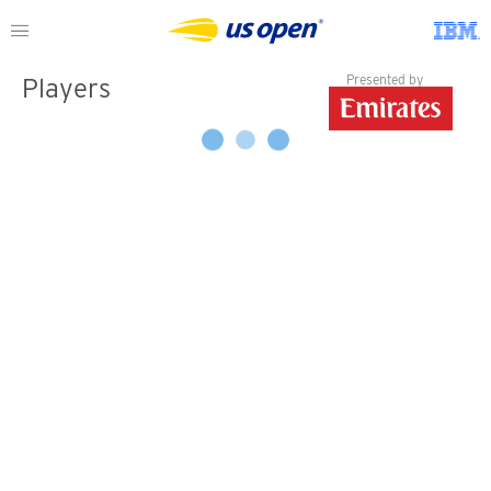
Presented by
Players