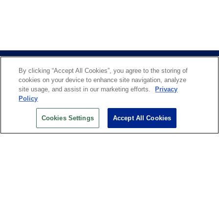
By clicking “Accept All Cookies”, you agree to the storing of
cookies on your device to enhance site navigation, analyze
site usage, and assist in our marketing efforts.
Privacy
Policy
US OPEN INSIDER NEWSLETTER
Cookies Settings
Accept All Cookies
Don’t miss your chance to receive USTA and US Open
News, Section News, Shop News and more.
SIGN UP
History
Search
Careers
Site Map
Technology at the US Open
Green Initiatives
Privacy