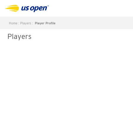
Home
:
Players
:
Player Profile
Players