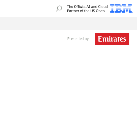
Presented by