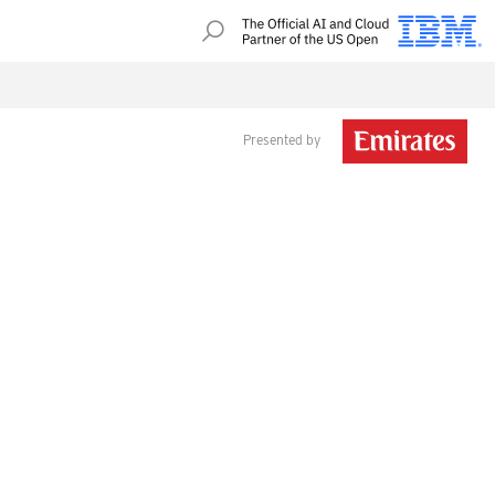
Presented by