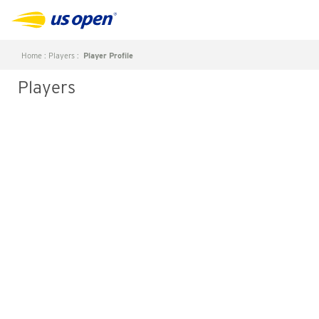
Home
:
Players
:
Player Profile
Players