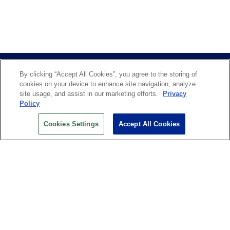
By clicking “Accept All Cookies”, you agree to the storing of
cookies on your device to enhance site navigation, analyze
site usage, and assist in our marketing efforts.
Privacy
Policy
US OPEN INSIDER NEWSLETTER
Cookies Settings
Accept All Cookies
Don’t miss your chance to receive USTA and US Open
News, Section News, Shop News and more.
SIGN UP
History
Search
Careers
Site Map
Technology at the US Open
Green Initiatives
Privacy