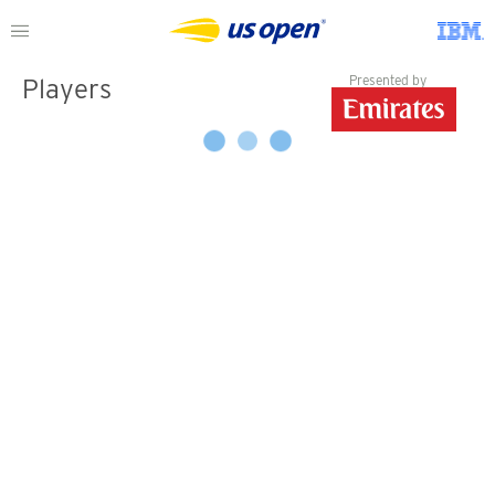
Presented by
Players