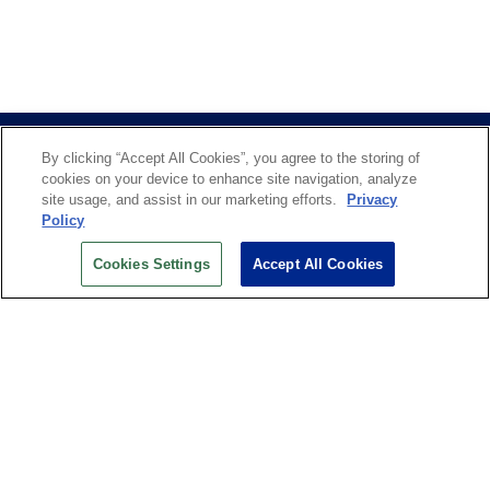
By clicking “Accept All Cookies”, you agree to the storing of
cookies on your device to enhance site navigation, analyze
site usage, and assist in our marketing efforts.
Privacy
Policy
US OPEN INSIDER NEWSLETTER
Cookies Settings
Accept All Cookies
Don’t miss your chance to receive USTA and US Open
News, Section News, Shop News and more.
SIGN UP
History
Search
Careers
Site Map
Technology at the US Open
Green Initiatives
Privacy