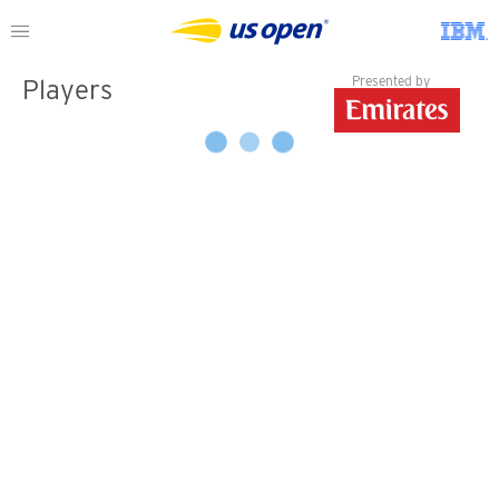
Presented by
Players