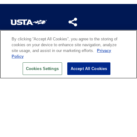
By clicking “Accept All Cookies”, you agree to the storing of
US OPEN INSIDER NEWSLETTER
cookies on your device to enhance site navigation, analyze
Don’t miss your chance to receive USTA and US Open
site usage, and assist in our marketing efforts.
Privacy
News, Section News, Shop News and more.
Policy
SIGN UP
Cookies Settings
Accept All Cookies
History
Search
Careers
Site Map
Technology at the US Open
Green Initiatives
Privacy
Terms of Use
Code of Conduct
Partners
Licensing
Contact Us
Copyright
IBM Corp.
,