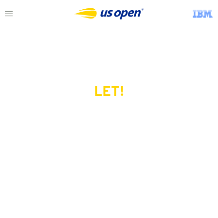
LET!
This page does not exist.
Try another serve?