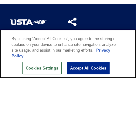
By clicking “Accept All Cookies”, you agree to the storing of
US OPEN INSIDER NEWSLETTER
cookies on your device to enhance site navigation, analyze
Don’t miss your chance to receive USTA and US Open
site usage, and assist in our marketing efforts.
Privacy
News, Section News, Shop News and more.
Policy
SIGN UP
Cookies Settings
Accept All Cookies
History
Search
Careers
Site Map
Technology at the US Open
Green Initiatives
Privacy
Terms of Use
Code of Conduct
Partners
Licensing
Contact Us
Copyright
IBM Corp.
,