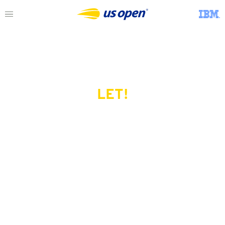
LET!
This page does not exist.
Try another serve?