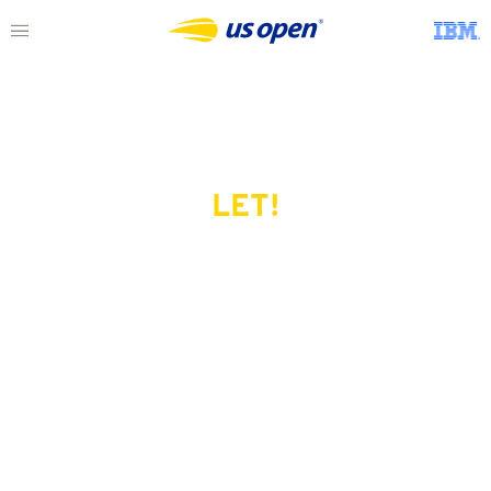
LET!
This page does not exist.
Try another serve?