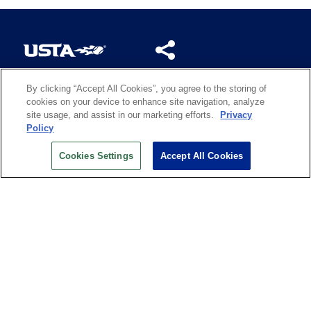
By clicking “Accept All Cookies”, you agree to the storing of
US OPEN INSIDER NEWSLETTER
cookies on your device to enhance site navigation, analyze
Don’t miss your chance to receive USTA and US Open
site usage, and assist in our marketing efforts.
Privacy
News, Section News, Shop News and more.
Policy
SIGN UP
Cookies Settings
Accept All Cookies
History
Search
Careers
Site Map
Technology at the US Open
Green Initiatives
Privacy
Terms of Use
Code of Conduct
Partners
Licensing
Contact Us
Copyright
IBM Corp.
,