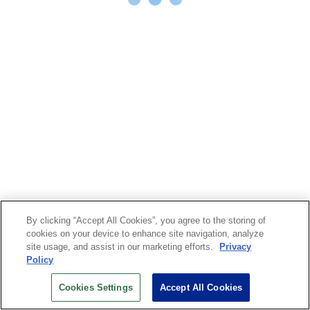
By clicking “Accept All Cookies”, you agree to the storing of
cookies on your device to enhance site navigation, analyze
site usage, and assist in our marketing efforts.
Privacy
Policy
Cookies Settings
Accept All Cookies