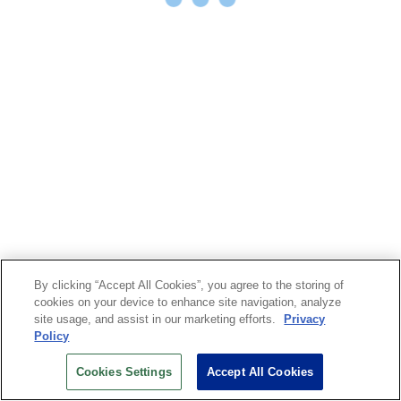
By clicking “Accept All Cookies”, you agree to the storing of
cookies on your device to enhance site navigation, analyze
site usage, and assist in our marketing efforts.
Privacy
Policy
Cookies Settings
Accept All Cookies