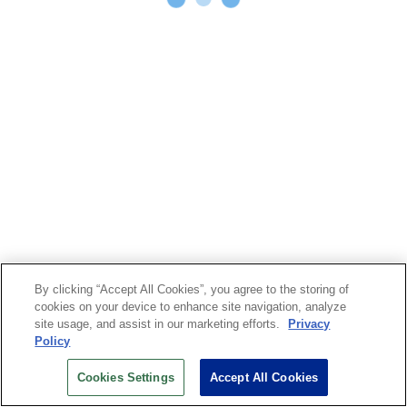
By clicking “Accept All Cookies”, you agree to the storing of
cookies on your device to enhance site navigation, analyze
site usage, and assist in our marketing efforts.
Privacy
Policy
Cookies Settings
Accept All Cookies