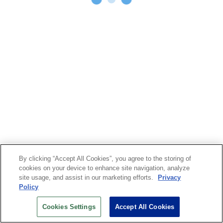
By clicking “Accept All Cookies”, you agree to the storing of
cookies on your device to enhance site navigation, analyze
site usage, and assist in our marketing efforts.
Privacy
Policy
Cookies Settings
Accept All Cookies