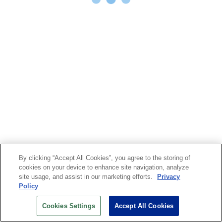
By clicking “Accept All Cookies”, you agree to the storing of
cookies on your device to enhance site navigation, analyze
site usage, and assist in our marketing efforts.
Privacy
Policy
Cookies Settings
Accept All Cookies