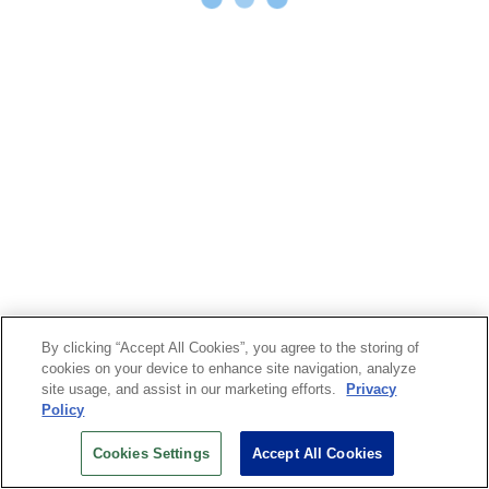
By clicking “Accept All Cookies”, you agree to the storing of
cookies on your device to enhance site navigation, analyze
site usage, and assist in our marketing efforts.
Privacy
Policy
Cookies Settings
Accept All Cookies