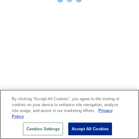
By clicking “Accept All Cookies”, you agree to the storing of
cookies on your device to enhance site navigation, analyze
site usage, and assist in our marketing efforts.
Privacy
Policy
Cookies Settings
Accept All Cookies