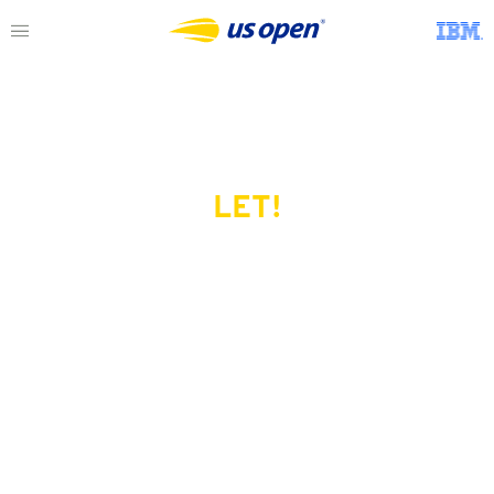
LET!
This page does not exist.
Try another serve?