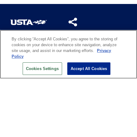
By clicking “Accept All Cookies”, you agree to the storing of
US OPEN INSIDER NEWSLETTER
cookies on your device to enhance site navigation, analyze
Don’t miss your chance to receive USTA and US Open
site usage, and assist in our marketing efforts.
Privacy
News, Section News, Shop News and more.
Policy
SIGN UP
Cookies Settings
Accept All Cookies
History
Search
Careers
Site Map
Technology at the US Open
Green Initiatives
Privacy
Terms of Use
Code of Conduct
Partners
Licensing
Contact Us
Copyright
IBM Corp.
,