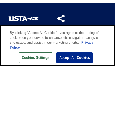
By clicking “Accept All Cookies”, you agree to the storing of
US OPEN INSIDER NEWSLETTER
cookies on your device to enhance site navigation, analyze
Don’t miss your chance to receive USTA and US Open
site usage, and assist in our marketing efforts.
Privacy
News, Section News, Shop News and more.
Policy
SIGN UP
Cookies Settings
Accept All Cookies
History
Search
Careers
Site Map
Technology at the US Open
Green Initiatives
Privacy
Terms of Use
Code of Conduct
Partners
Licensing
Contact Us
Copyright
IBM Corp.
,