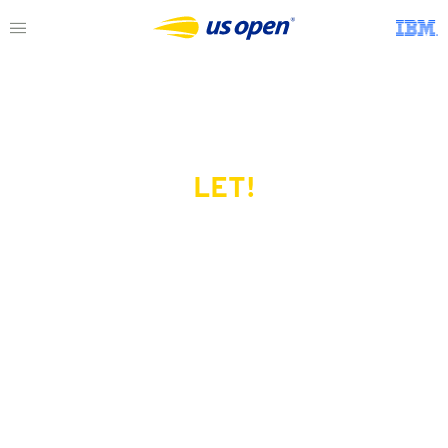
LET!
This page does not exist.
Try another serve?