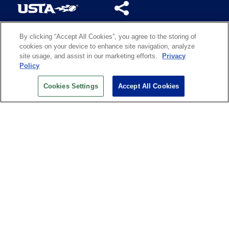
By clicking “Accept All Cookies”, you agree to the storing of
US OPEN INSIDER NEWSLETTER
cookies on your device to enhance site navigation, analyze
Don’t miss your chance to receive USTA and US Open
site usage, and assist in our marketing efforts.
Privacy
News, Section News, Shop News and more.
Policy
SIGN UP
Cookies Settings
Accept All Cookies
History
Search
Careers
Site Map
Technology at the US Open
Green Initiatives
Privacy
Terms of Use
Code of Conduct
Partners
Licensing
Contact Us
Copyright
IBM Corp.
,
United States Tennis Association
.
All Rights Reserved