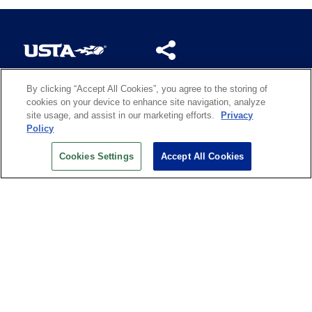
By clicking “Accept All Cookies”, you agree to the storing of
US OPEN INSIDER NEWSLETTER
cookies on your device to enhance site navigation, analyze
Don’t miss your chance to receive USTA and US Open
site usage, and assist in our marketing efforts.
Privacy
News, Section News, Shop News and more.
Policy
SIGN UP
Cookies Settings
Accept All Cookies
History
Search
Careers
Site Map
Technology at the US Open
Green Initiatives
Privacy
Terms of Use
Code of Conduct
Partners
Licensing
Contact Us
Copyright
IBM Corp.
,