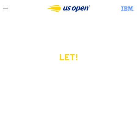
LET!
This page does not exist.
Try another serve?