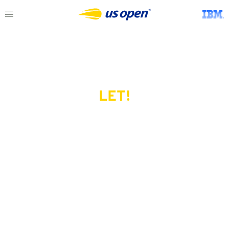
LET!
This page does not exist.
Try another serve?