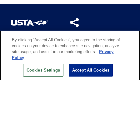
By clicking “Accept All Cookies”, you agree to the storing of
US OPEN INSIDER NEWSLETTER
cookies on your device to enhance site navigation, analyze
Don’t miss your chance to receive USTA and US Open
site usage, and assist in our marketing efforts.
Privacy
News, Section News, Shop News and more.
Policy
SIGN UP
Cookies Settings
Accept All Cookies
History
Search
Careers
Site Map
Technology at the US Open
Green Initiatives
Privacy
Terms of Use
Code of Conduct
Partners
Licensing
Contact Us
Copyright
IBM Corp.
,