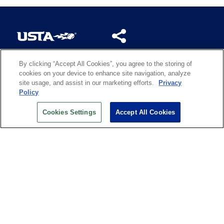
By clicking “Accept All Cookies”, you agree to the storing of
US OPEN INSIDER NEWSLETTER
cookies on your device to enhance site navigation, analyze
Don’t miss your chance to receive USTA and US Open
site usage, and assist in our marketing efforts.
Privacy
News, Section News, Shop News and more.
Policy
SIGN UP
Cookies Settings
Accept All Cookies
History
Search
Careers
Site Map
Technology at the US Open
Green Initiatives
Privacy
Terms of Use
Code of Conduct
Partners
Licensing
Contact Us
Copyright
IBM Corp.
,