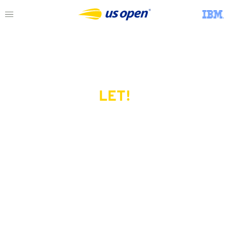
LET!
This page does not exist.
Try another serve?