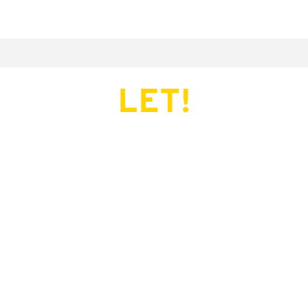
LET!
This page does not exist.
Try another serve?