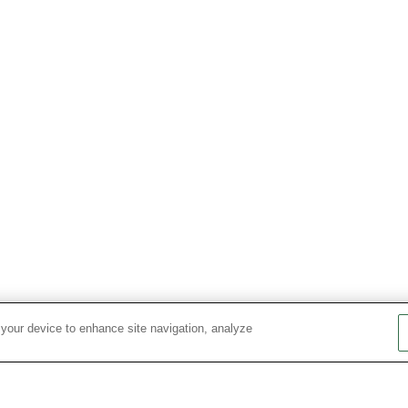
 your device to enhance site navigation, analyze