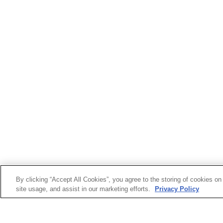
By clicking “Accept All Cookies”, you agree to the storing of cookies on
site usage, and assist in our marketing efforts.
Privacy Policy