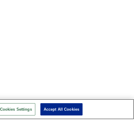
Cookies Settings
Accept All Cookies