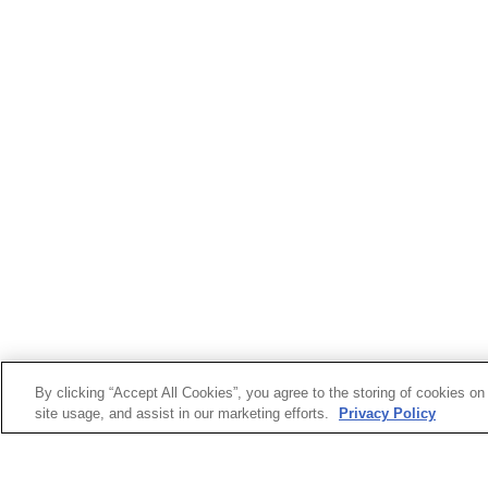
By clicking “Accept All Cookies”, you agree to the storing of cookies on
site usage, and assist in our marketing efforts.
Privacy Policy