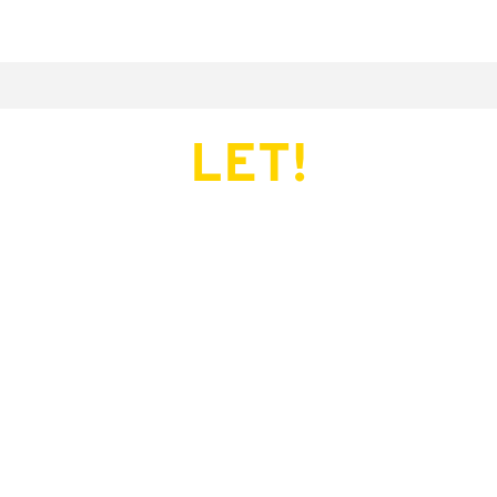
LET!
This page does not exist.
Try another serve?