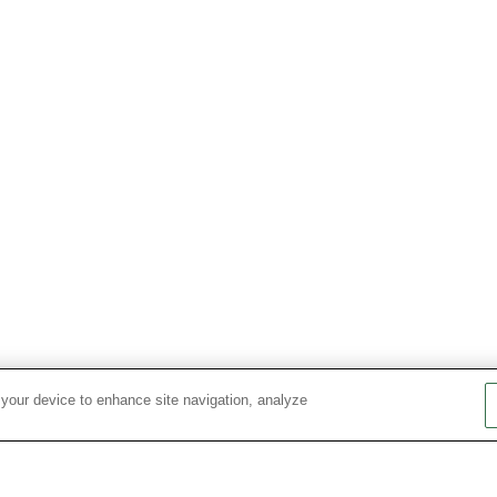
 your device to enhance site navigation, analyze