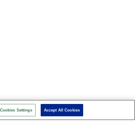
Cookies Settings
Accept All Cookies