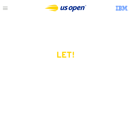
LET!
This page does not exist.
Try another serve?