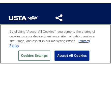
By clicking “Accept All Cookies”, you agree to the storing of
US OPEN INSIDER NEWSLETTER
cookies on your device to enhance site navigation, analyze
Don’t miss your chance to receive USTA and US Open
site usage, and assist in our marketing efforts.
Privacy
News, Section News, Shop News and more.
Policy
SIGN UP
Cookies Settings
Accept All Cookies
History
Search
Careers
Site Map
Technology at the US Open
Green Initiatives
Privacy
Terms of Use
Code of Conduct
Partners
Licensing
Contact Us
Copyright
IBM Corp.
,