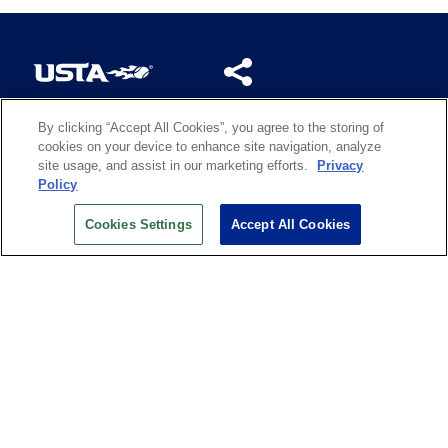
By clicking “Accept All Cookies”, you agree to the storing of
US OPEN INSIDER NEWSLETTER
cookies on your device to enhance site navigation, analyze
Don’t miss your chance to receive USTA and US Open
site usage, and assist in our marketing efforts.
Privacy
News, Section News, Shop News and more.
Policy
SIGN UP
Cookies Settings
Accept All Cookies
History
Search
Careers
Site Map
Technology at the US Open
Green Initiatives
Privacy
Terms of Use
Code of Conduct
Partners
Licensing
Contact Us
Copyright
IBM Corp.
,