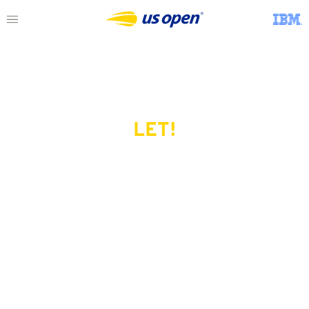
LET!
This page does not exist.
Try another serve?